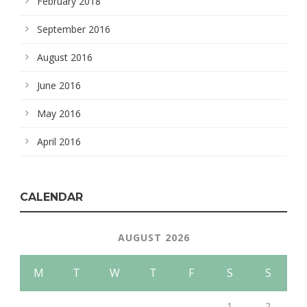
February 2018
September 2016
August 2016
June 2016
May 2016
April 2016
CALENDAR
AUGUST 2026
M
T
W
T
F
S
S
1
2