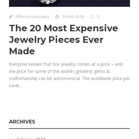
Alfonso Gonzalez
19 Feb 2018
0
The 20 Most Expensive
Jewelry Pieces Ever
Made
Everyone knows that fine jewelry comes at a price – and
the price for some of the world’s greatest gems &
craftsmanship can be astronomical. The worldwide price per
carat...
ARCHIVES