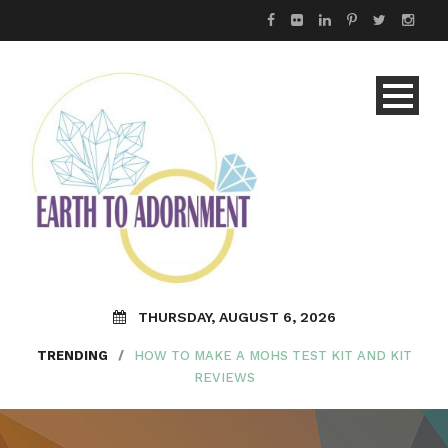
THURSDAY, AUGUST 6, 2026
TRENDING
/
HOW TO MAKE A MOHS TEST KIT AND KIT
REVIEWS