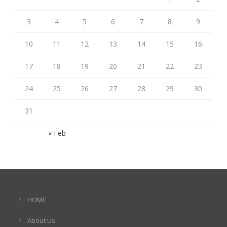
3
4
5
6
7
8
9
10
11
12
13
14
15
16
17
18
19
20
21
22
23
24
25
26
27
28
29
30
31
« Feb
HOME
About Us