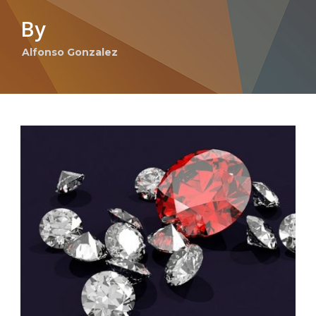
By
Alfonso Gonzalez