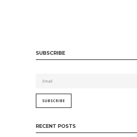
SUBSCRIBE
RECENT POSTS