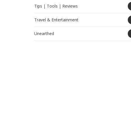
Tips | Tools | Reviews
Travel & Entertainment
Unearthed