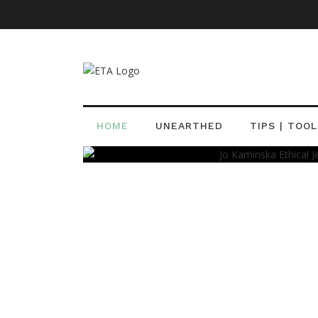
Adornment
Ethical Designers
Jewelry Designer
How Jo Kaminska Eth
Jewellery Is Making 
HOME
UNEARTHED
TIPS | TOOL
Typhaney Bennett, AJP
08 Sep 2016
0