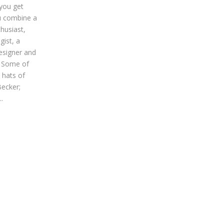
you get
 combine a
thusiast,
ist, a
esigner and
? Some of
 hats of
ecker;
.