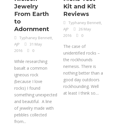
Jewelry
Kit and Kit
From Earth
Reviews
to
Typhaney Bennett,
Adornment
AJP
26 May
2016
0
Typhaney Bennett,
AJP
31 May
The case of
2016
0
unidentified rocks –
the rockhounds
While researching
nemesis. There is
basalt a common
nothing better than a
igneous rock
good day outdoors
(because I love
rockhounding. Well
rocks) I found
at least I think so....
something unexpected
and beautiful. A line
of jewelry made with
pebbles collected
from...