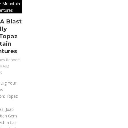
A Blast
lly
Topaz
tain
tures
ey Bennett,
4 Aug
0
 Dig Your
ms
ion: Topaz
n
es, Juab
Utah Gem
th a flair