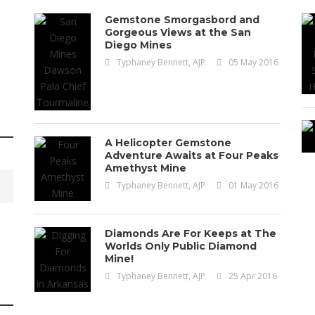
Gemstone Smorgasbord and
Gorgeous Views at the San
Diego Mines
Typhaney Bennett, AJP
05 May 2016
A Helicopter Gemstone
Adventure Awaits at Four Peaks
Amethyst Mine
Typhaney Bennett, AJP
01 May 2016
Gemstones
Resources
Diamonds Are For Keeps at The
Worlds Only Public Diamond
The 20 Most Expensi
Mine!
Typhaney Bennett, AJP
25 Apr 2016
Ever M
How Jo Kaminska Ethical