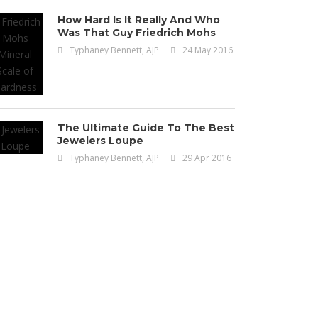
How Hard Is It Really And Who
Was That Guy Friedrich Mohs
Typhaney Bennett, AJP
24 May 2016
The Ultimate Guide To The Best
Jewelers Loupe
Typhaney Bennett, AJP
29 Apr 2016
Uncategorized
ve Jewelry Pieces
ade