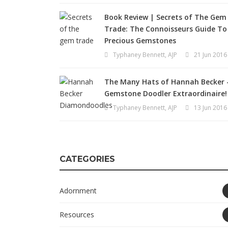
Book Review | Secrets of The Gem
Trade: The Connoisseurs Guide To
Precious Gemstones
Typhaney Bennett, AJP
21 Jun 2016
The Many Hats of Hannah Becker 
Gemstone Doodler Extraordinaire!
Typhaney Bennett, AJP
13 Jun 2016
CATEGORIES
Adornment
Resources