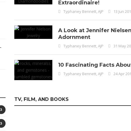
Extraordinaire!
Typhaney Bennett, AJP
13 Jun 20
A Look at Jennifer Nielse
Adornment
Typhaney Bennett, AJP
31 May 2
–
10 Fascinating Facts Abo
Typhaney Bennett, AJP
24 Apr 20
TV, FILM, AND BOOKS
3
3