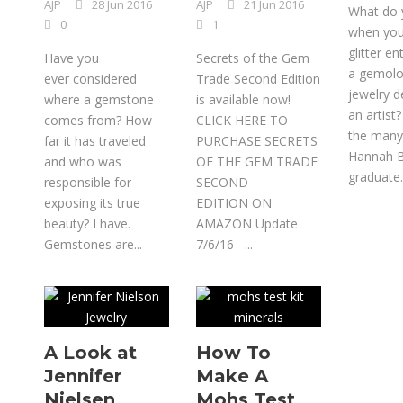
AJP
28 Jun 2016
AJP
21 Jun 2016
What do 
0
1
when you
glitter en
Have you
Secrets of the Gem
a gemolog
ever considered
Trade Second Edition
jewelry d
where a gemstone
is available now!
an artist
comes from? How
CLICK HERE TO
the many
far it has traveled
PURCHASE SECRETS
Hannah B
and who was
OF THE GEM TRADE
graduate..
responsible for
SECOND
exposing its true
EDITION ON
beauty? I have.
AMAZON Update
Gemstones are...
7/6/16 –...
A Look at
How To
Jennifer
Make A
Nielsen
Mohs Test