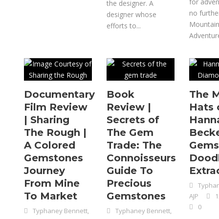
for adven
the designer. A
no furthe
designer whose
Mountai
efforts to...
Adventure
Documentary
Book
The 
Film Review
Review |
Hats 
| Sharing
Secrets of
Hann
The Rough |
The Gem
Becke
A Colored
Trade: The
Gems
Gemstones
Connoisseurs
Dood
Journey
Guide To
Extra
From Mine
Precious
Typhan
To Market
Gemstones
AJP
1
0
Typhaney Bennett,
Typhaney Bennett,