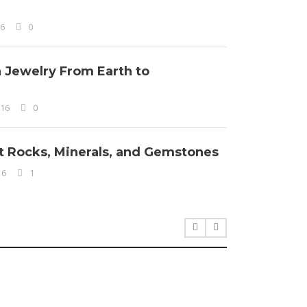
16
0
n Jewelry From Earth to
016
0
ut Rocks, Minerals, and Gemstones
16
1