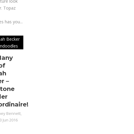
ture look
r. Topaz
n
s has you...
Many
of
ah
r –
tone
ler
ordinaire!
ey Bennett,
3 Jun 2016