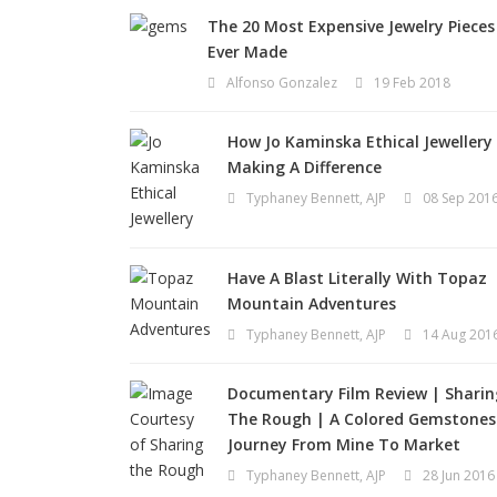
The 20 Most Expensive Jewelry Pieces
Ever Made
Alfonso Gonzalez
19 Feb 2018
How Jo Kaminska Ethical Jewellery 
Making A Difference
Typhaney Bennett, AJP
08 Sep 201
Have A Blast Literally With Topaz
Mountain Adventures
Typhaney Bennett, AJP
14 Aug 201
Documentary Film Review | Sharin
The Rough | A Colored Gemstones
Journey From Mine To Market
Typhaney Bennett, AJP
28 Jun 2016