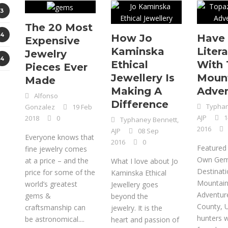
3
The 20 Most
4
How Jo
Have 
Expensive
Kaminska
Litera
Jewelry
4
Ethical
With 
Pieces Ever
Jewellery Is
Moun
Made
Making A
Adven
Alfonso
Difference
Typhan
Gonzalez
19 Feb
AJP
1
2018
0
Typhaney Bennett,
2016
AJP
08 Sep
Everyone knows that
2016
0
Featured
fine jewelry comes
Own Ge
at a price – and the
What I love about Jo
Destinat
price for some of the
Kaminska Ethical
Mountai
world’s greatest
Jewellery goes
Adventur
gems &
beyond the
County, 
craftsmanship can
jewelry. It is the
hunters wi
be astronomical....
heart and passion of