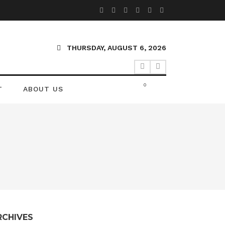
THURSDAY, AUGUST 6, 2026
0
T
ABOUT US
RCHIVES