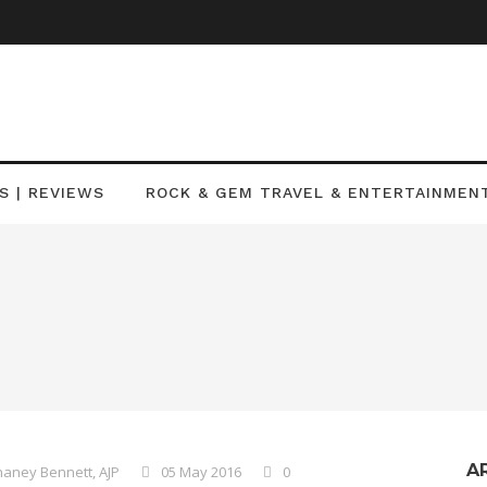
S | REVIEWS
ROCK & GEM TRAVEL & ENTERTAINMEN
A
aney Bennett, AJP
05 May 2016
0