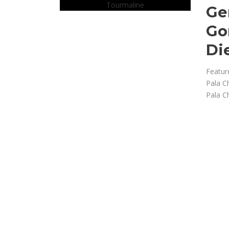
Ge
Go
Di
Featur
Pala C
Pala C