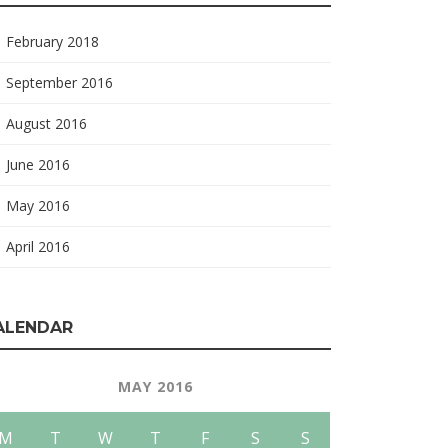
February 2018
September 2016
August 2016
June 2016
May 2016
April 2016
ALENDAR
MAY 2016
M
T
W
T
F
S
S