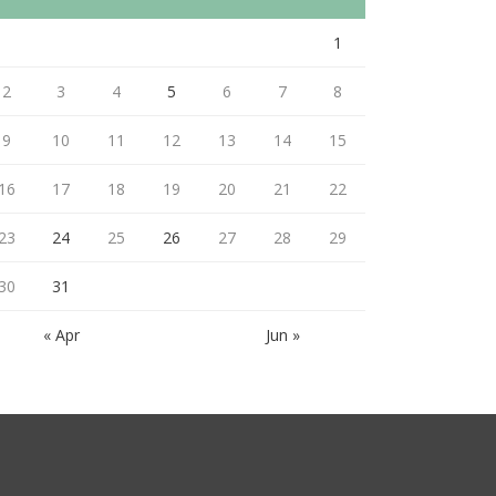
1
2
3
4
5
6
7
8
9
10
11
12
13
14
15
16
17
18
19
20
21
22
23
24
25
26
27
28
29
30
31
« Apr
Jun »