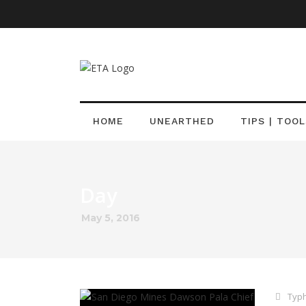
HOME
UNEARTHED
TIPS | TOOL
Day
May 5, 2016
Typh