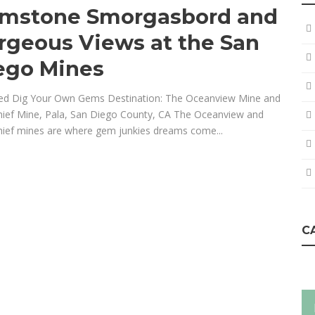
mstone Smorgasbord and
rgeous Views at the San
ego Mines
ed Dig Your Own Gems Destination: The Oceanview Mine and
hief Mine, Pala, San Diego County, CA The Oceanview and
hief mines are where gem junkies dreams come...
C