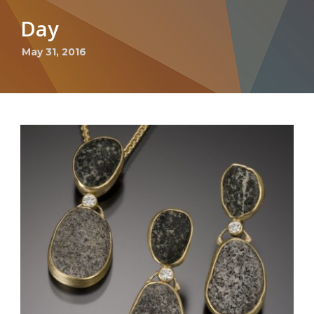
Day
May 31, 2016