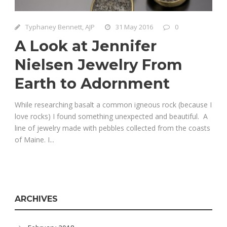
Typhaney Bennett, AJP
31 May 2016
0
A Look at Jennifer
Nielsen Jewelry From
Earth to Adornment
While researching basalt a common igneous rock (because I
love rocks) I found something unexpected and beautiful. A
line of jewelry made with pebbles collected from the coasts
of Maine. I...
ARCHIVES