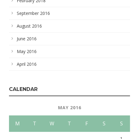
February 2018
September 2016
August 2016
June 2016
May 2016
April 2016
CALENDAR
MAY 2016
M
T
W
T
F
S
S
1