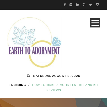
SATURDAY, AUGUST 8, 2026
TRENDING
/
HOW TO MAKE A MOHS TEST KIT AND KIT
REVIEWS