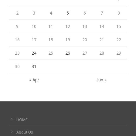
2
3
4
5
6
7
8
9
10
11
12
13
14
15
16
17
18
19
20
21
22
23
24
25
26
27
28
29
30
31
« Apr
Jun »
HOME
About Us