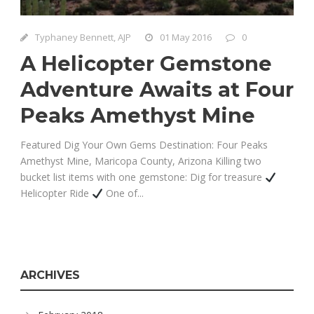
Typhaney Bennett, AJP
01 May 2016
0
A Helicopter Gemstone
Adventure Awaits at Four
Peaks Amethyst Mine
Featured Dig Your Own Gems Destination: Four Peaks
Amethyst Mine, Maricopa County, Arizona Killing two
bucket list items with one gemstone: Dig for treasure
Helicopter Ride
One of...
ARCHIVES