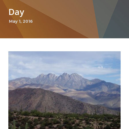
Day
May 1, 2016