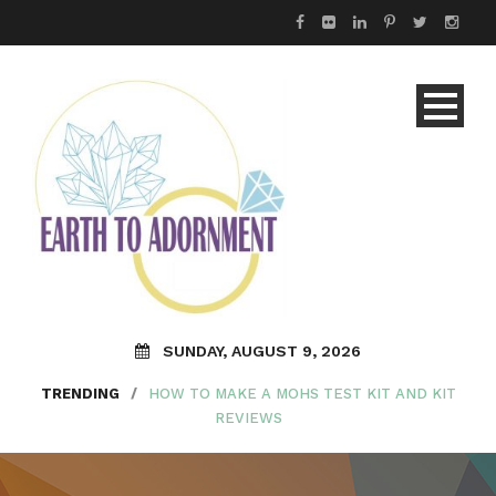
SUNDAY, AUGUST 9, 2026
TRENDING
/
HOW TO MAKE A MOHS TEST KIT AND KIT
REVIEWS