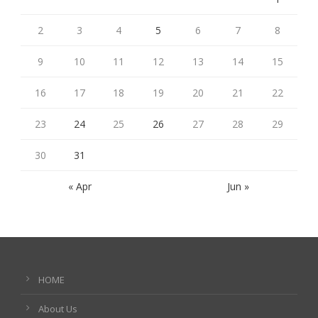
2
3
4
5
6
7
8
9
10
11
12
13
14
15
16
17
18
19
20
21
22
23
24
25
26
27
28
29
30
31
« Apr
Jun »
HOME
About Us