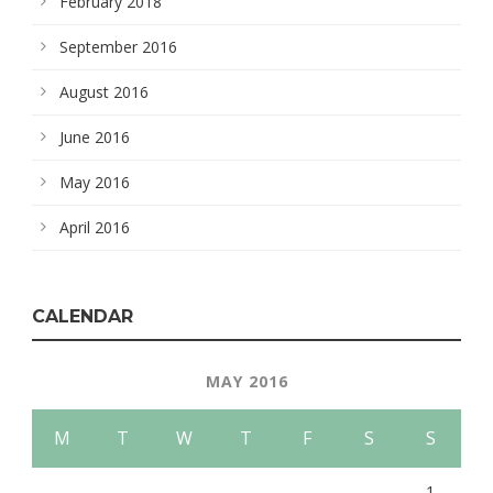
February 2018
September 2016
August 2016
June 2016
May 2016
April 2016
CALENDAR
MAY 2016
M
T
W
T
F
S
S
1