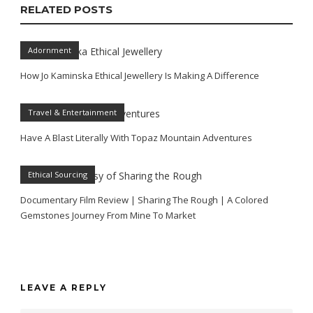
RELATED POSTS
Adornment
How Jo Kaminska Ethical Jewellery Is Making A Difference
Travel & Entertainment
Have A Blast Literally With Topaz Mountain Adventures
Ethical Sourcing
Documentary Film Review | Sharing The Rough | A Colored
Gemstones Journey From Mine To Market
LEAVE A REPLY