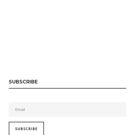
SUBSCRIBE