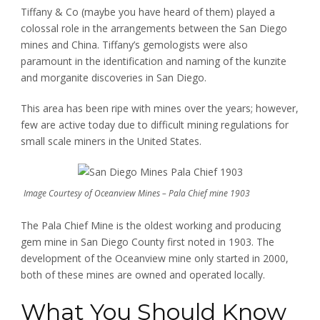
Tiffany & Co (maybe you have heard of them) played a
colossal role in the arrangements between the San Diego
mines and China. Tiffany’s gemologists were also
paramount in the identification and naming of the kunzite
and morganite discoveries in San Diego.
This area has been ripe with mines over the years; however,
few are active today due to difficult mining regulations for
small scale miners in the United States.
Image Courtesy of Oceanview Mines – Pala Chief mine 1903
The Pala Chief Mine is the oldest working and producing
gem mine in San Diego County first noted in 1903. The
development of the Oceanview mine only started in 2000,
both of these mines are owned and operated locally.
What You Should Know