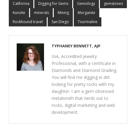
California
Digging for Gems
Gemology
gemstones
Kunzite
minerals
Mining
Morganite
Rockhound travel
San Diego
Tourmaline
TYPHANEY BENNETT, AJP
GIA, Accredited Jewelry
Professional, with a certificate in
Diamonds and Diamond Grading.
You will find me digging in dirt
looking for pretty rocks with my
daughter. I am a gem obsessed
metalsmith that nerds out to
rocks, digital marketing and web
development.