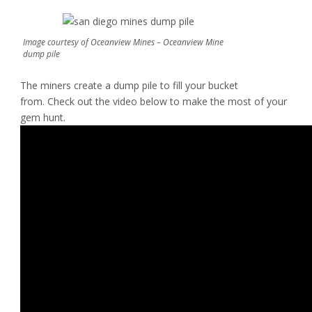
Image courtesy of Oceanview Mines – Oceanview Mine
dump pile
The miners create a dump pile to fill your bucket
from. Check out the video below to make the most of your
gem hunt.