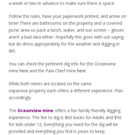
a week or two in advance to make sure there is space.
Follow the rules, have your paperwork printed, and arrive on
time! There are bathrooms on the property and a covered
picnic area so pack a lunch, water, and sun screen – gloves
aren’t a bad idea either. Hopefully this goes with out saying
but do dress appropriately for the weather and digging in
dirt.
You can check the pertinent dig info for the Oceanview
mine
here
and the Pala Chief mine
here
While both mines are located on the same
expansive property each offers a different experience. Plan
accordingly.
The
Oceanview mine
offers a fun family friendly digging
experience. The fee to dig is $60 bucks for Adults and $50
for kids under 12. Everything you need for the dig will be
provided and everything you find is yours to keep.