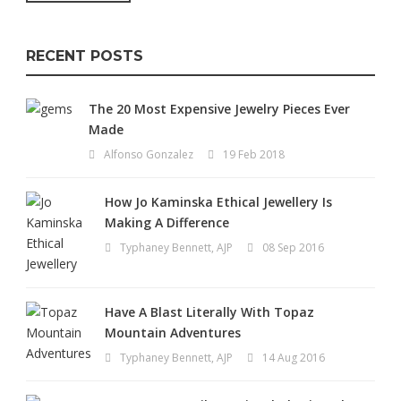
RECENT POSTS
The 20 Most Expensive Jewelry Pieces Ever
Made
Alfonso Gonzalez
19 Feb 2018
How Jo Kaminska Ethical Jewellery Is
Making A Difference
Typhaney Bennett, AJP
08 Sep 2016
Have A Blast Literally With Topaz
Mountain Adventures
Typhaney Bennett, AJP
14 Aug 2016