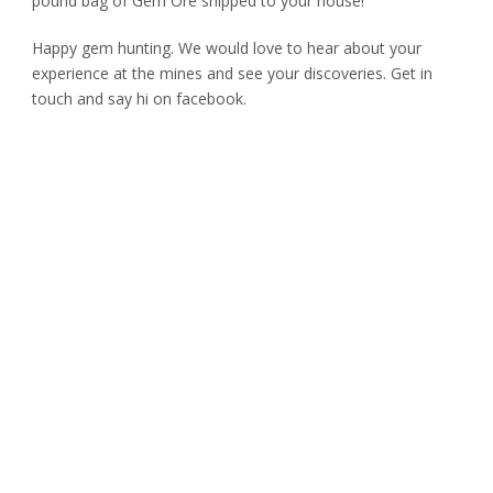
pound bag of Gem Ore shipped to your house!
Happy gem hunting. We would love to hear about your
experience at the mines and see your discoveries. Get in
touch and say hi on facebook.