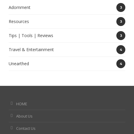
Adornment
3
Resources
3
Tips | Tools | Reviews
3
Travel & Entertainment
4
Unearthed
4
HOME
About Us
Contact Us