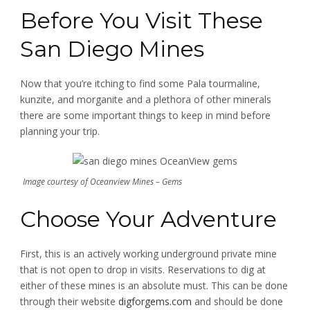
Before You Visit These
San Diego Mines
Now that you’re itching to find some Pala tourmaline,
kunzite, and morganite and a plethora of other minerals
there are some important things to keep in mind before
planning your trip.
Image courtesy of Oceanview Mines – Gems
Choose Your Adventure
First, this is an actively working underground private mine
that is not open to drop in visits. Reservations to dig at
either of these mines is an absolute must. This can be done
through their website
digforgems.com
and should be done