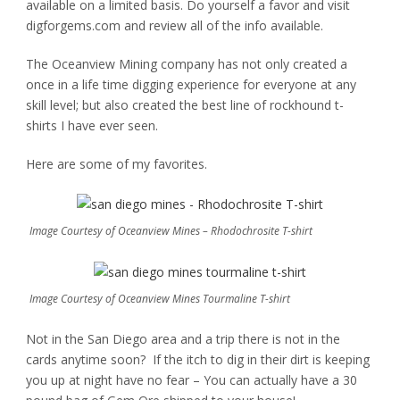
available on a limited basis. Do yourself a favor and visit
digforgems.com and review all of the info available.
The Oceanview Mining company has not only created a
once in a life time digging experience for everyone at any
skill level; but also created the best line of rockhound t-
shirts I have ever seen.
Here are some of my favorites.
Image Courtesy of Oceanview Mines – Rhodochrosite T-shirt
Image Courtesy of Oceanview Mines Tourmaline T-shirt
Not in the San Diego area and a trip there is not in the
cards anytime soon? If the itch to dig in their dirt is keeping
you up at night have no fear – You can actually have a 30