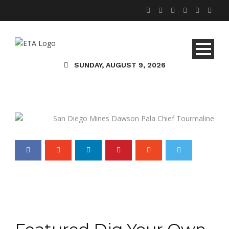
Travel & Entertainment
Gemstone Smorgasbord
SUNDAY, AUGUST 9, 2026
and Gorgeous Views at
the San Diego Mines
Typhaney Bennett, AJP
05 May 2016
0