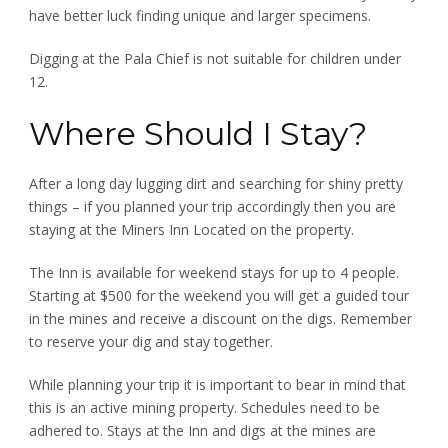
have better luck finding unique and larger specimens.
Digging at the Pala Chief is not suitable for children under
12.
Where Should I Stay?
After a long day lugging dirt and searching for shiny pretty
things – if you planned your trip accordingly then you are
staying at the Miners Inn Located on the property.
The Inn is available for weekend stays for up to 4 people.
Starting at $500 for the weekend you will get a guided tour
in the mines and receive a discount on the digs. Remember
to reserve your dig and stay together.
While planning your trip it is important to bear in mind that
this is an active mining property. Schedules need to be
adhered to. Stays at the Inn and digs at the mines are