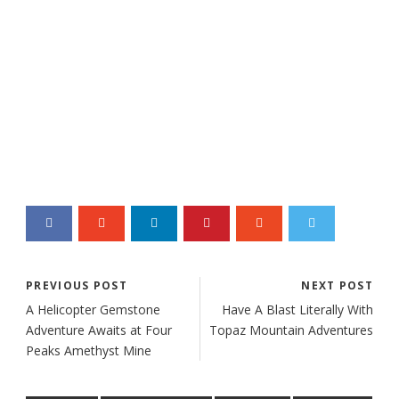
PREVIOUS POST
NEXT POST
A Helicopter Gemstone
Have A Blast Literally With
Adventure Awaits at Four
Topaz Mountain Adventures
Peaks Amethyst Mine