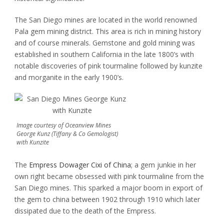
The San Diego mines are located in the world renowned
Pala gem mining district. This area is rich in mining history
and of course minerals. Gemstone and gold mining was
established in southern California in the late 1800’s with
notable discoveries of pink tourmaline followed by kunzite
and morganite in the early 1900’s.
Image courtesy of Oceanview Mines
George Kunz (Tiffany & Co Gemologist)
with Kunzite
The
Empress Dowager Cixi of China
; a gem junkie in her
own right became obsessed with pink tourmaline from the
San Diego mines. This sparked a major boom in export of
the gem to china between 1902 through 1910 which later
dissipated due to the death of the Empress.