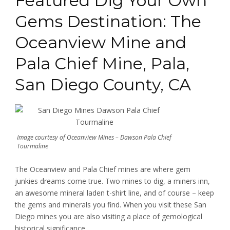
Featured Dig Your Own
Gems Destination: The
Oceanview Mine and
Pala Chief Mine, Pala,
San Diego County, CA
Image courtesy of Oceanview Mines – Dawson Pala Chief
Tourmaline
The Oceanview and Pala Chief mines are where gem
junkies dreams come true. Two mines to dig, a miners inn,
an awesome mineral laden t-shirt line, and of course – keep
the gems and minerals you find.
When you visit these San
Diego mines you are also visiting a place of gemological
historical significance.