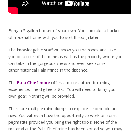
Bring a 5 gallon bucket of your own. You can take a bucket
of material home with you to sort through later.
The knowledgable staff will show you the ropes and take
you on a tour of the mine as well as the property where you
can take in the gorgeous views and even see some
other historical Pala mines in the distance.
The
Pala Chief mine
offers a more authentic mining
experience. The dig fee is $75. You will need to bring your
own gear. Nothing will be provided.
There are multiple mine dumps to explore – some old and
new. You will even have the opportunity to work on some
pegmatite provided you bring the right tools. None of the
material at the Pala Chief mine has been sorted so you may