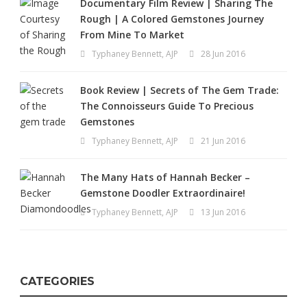
Documentary Film Review | Sharing The
Rough | A Colored Gemstones Journey
From Mine To Market
Typhaney Bennett, AJP
28 Jun 2016
Book Review | Secrets of The Gem Trade:
The Connoisseurs Guide To Precious
Gemstones
Typhaney Bennett, AJP
21 Jun 2016
The Many Hats of Hannah Becker –
Gemstone Doodler Extraordinaire!
Typhaney Bennett, AJP
13 Jun 2016
CATEGORIES